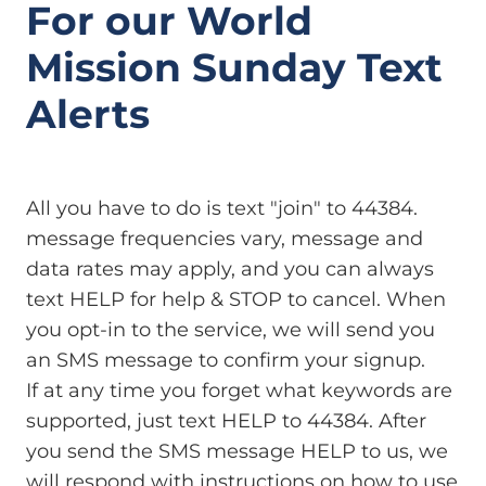
For our World
Mission Sunday Text
Alerts
All you have to do is text "join" to 44384.
message frequencies vary, message and
data rates may apply, and you can always
text HELP for help & STOP to cancel. When
you opt-in to the service, we will send you
an SMS message to confirm your signup.
If at any time you forget what keywords are
supported, just text HELP to 44384. After
you send the SMS message HELP to us, we
will respond with instructions on how to use