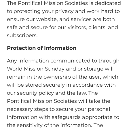
The Pontifical Mission Societies is dedicated
to protecting your privacy and work hard to
ensure our website, and services are both
safe and secure for our visitors, clients, and
subscribers.
Protection of Information
Any information communicated to through
World Mission Sunday and or storage will
remain in the ownership of the user, which
will be stored securely in accordance with
our security policy and the law. The
Pontifical Mission Societies will take the
necessary steps to secure your personal
information with safeguards appropriate to
the sensitivity of the information. The