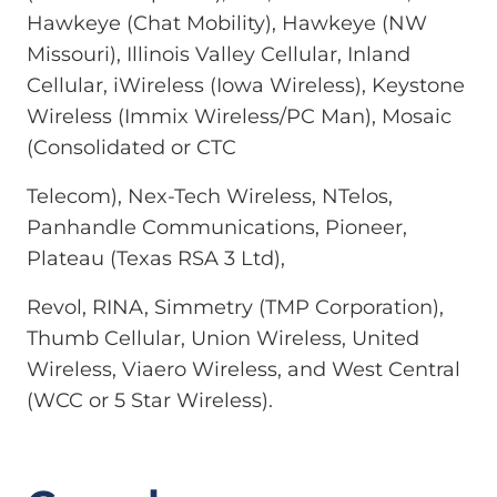
Hawkeye (Chat Mobility), Hawkeye (NW
Missouri), Illinois Valley Cellular, Inland
Cellular, iWireless (Iowa Wireless), Keystone
Wireless (Immix Wireless/PC Man), Mosaic
(Consolidated or CTC
Telecom), Nex-Tech Wireless, NTelos,
Panhandle Communications, Pioneer,
Plateau (Texas RSA 3 Ltd),
Revol, RINA, Simmetry (TMP Corporation),
Thumb Cellular, Union Wireless, United
Wireless, Viaero Wireless, and West Central
(WCC or 5 Star Wireless).