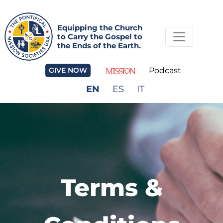
Equipping the Church
to Carry the Gospel to
the Ends of the Earth.
GIVE NOW
Podcast
EN
ES
IT
Terms &