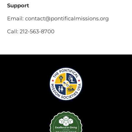
Support
Email:
contact@pontificalmissions.org
Call: 212-563-8700