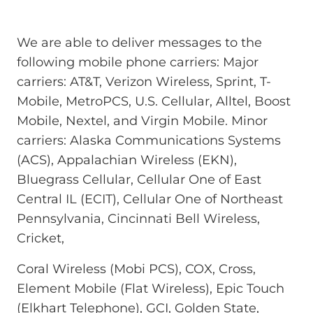
We are able to deliver messages to the
following mobile phone carriers: Major
carriers: AT&T, Verizon Wireless, Sprint, T-
Mobile, MetroPCS, U.S. Cellular, Alltel, Boost
Mobile, Nextel, and Virgin Mobile. Minor
carriers: Alaska Communications Systems
(ACS), Appalachian Wireless (EKN),
Bluegrass Cellular, Cellular One of East
Central IL (ECIT), Cellular One of Northeast
Pennsylvania, Cincinnati Bell Wireless,
Cricket,
Coral Wireless (Mobi PCS), COX, Cross,
Element Mobile (Flat Wireless), Epic Touch
(Elkhart Telephone), GCI, Golden State,