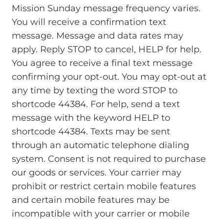
Mission Sunday message frequency varies.
You will receive a confirmation text
message. Message and data rates may
apply. Reply STOP to cancel, HELP for help.
You agree to receive a final text message
confirming your opt-out. You may opt-out at
any time by texting the word STOP to
shortcode 44384. For help, send a text
message with the keyword HELP to
shortcode 44384. Texts may be sent
through an automatic telephone dialing
system. Consent is not required to purchase
our goods or services. Your carrier may
prohibit or restrict certain mobile features
and certain mobile features may be
incompatible with your carrier or mobile