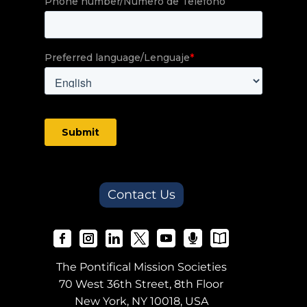
Contact Us
The Pontifical Mission Societies
70 West 36th Street, 8th Floor
New York, NY 10018, USA