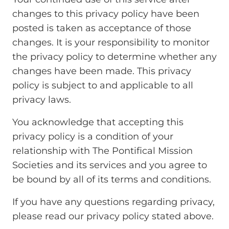
changes to this privacy policy have been
posted is taken as acceptance of those
changes. It is your responsibility to monitor
the privacy policy to determine whether any
changes have been made. This privacy
policy is subject to and applicable to all
privacy laws.
You acknowledge that accepting this
privacy policy is a condition of your
relationship with The Pontifical Mission
Societies and its services and you agree to
be bound by all of its terms and conditions.
If you have any questions regarding privacy,
please read our privacy policy stated above.