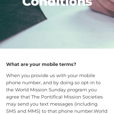
Conditions
What are your mobile terms?
When you provide us with your mobile
phone number, and by doing so opt-in to
the World Mission Sunday program you
agree that The Pontifical Mission Societies
may send you text messages (including
SMS and MMS) to that phone number.World