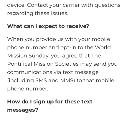
device. Contact your carrier with questions
regarding these issues.
What can I expect to receive?
When you provide us with your mobile
phone number and opt-in to the World
Mission Sunday, you agree that The
Pontifical Mission Societies may send you
communications via text message
(including SMS and MMS) to that mobile
phone number.
How do I sign up for these text
messages?