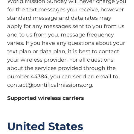
World Mission Sunday will never charge you
for the text messages you receive, however
standard message and data rates may
apply for any messages sent to you from us
and to us from you. message frequency
varies. If you have any questions about your
text plan or data plan, it is best to contact
your wireless provider. For all questions
about the services provided through the
number 44384, you can send an email to
contact@pontificalmissions.org
.
Supported wireless carriers
United States