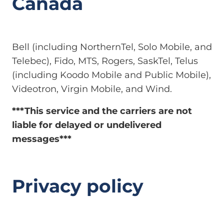
Canada
Bell (including NorthernTel, Solo Mobile, and
Telebec), Fido, MTS, Rogers, SaskTel, Telus
(including Koodo Mobile and Public Mobile),
Videotron, Virgin Mobile, and Wind.
***This service and the carriers are not
liable for delayed or undelivered
messages***
Privacy policy