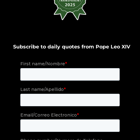
Subscribe to daily quotes from Pope Leo XIV