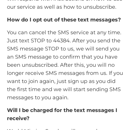
our service as well as how to unsubscribe.
How do I opt out of these text messages?
You can cancel the SMS service at any time.
Just text STOP to 44384. After you send the
SMS message STOP to us, we will send you
an SMS message to confirm that you have
been unsubscribed. After this, you will no
longer receive SMS messages from us. If you
want to join again, just sign up as you did
the first time and we will start sending SMS
messages to you again.
Will I be charged for the text messages I
receive?