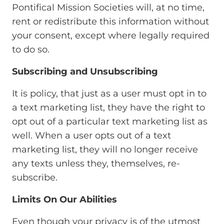
Pontifical Mission Societies will, at no time,
rent or redistribute this information without
your consent, except where legally required
to do so.
Subscribing and Unsubscribing
It is policy, that just as a user must opt in to
a text marketing list, they have the right to
opt out of a particular text marketing list as
well. When a user opts out of a text
marketing list, they will no longer receive
any texts unless they, themselves, re-
subscribe.
Limits On Our Abilities
Even though your privacy is of the utmost