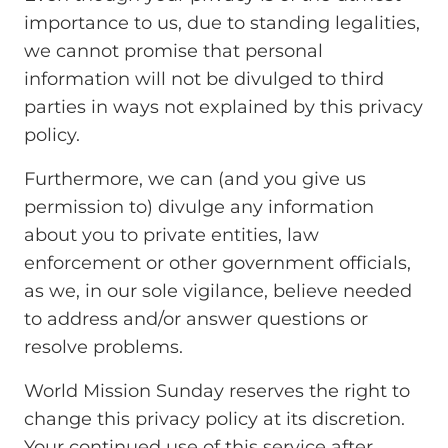
importance to us, due to standing legalities,
we cannot promise that personal
information will not be divulged to third
parties in ways not explained by this privacy
policy.
Furthermore, we can (and you give us
permission to) divulge any information
about you to private entities, law
enforcement or other government officials,
as we, in our sole vigilance, believe needed
to address and/or answer questions or
resolve problems.
World Mission Sunday reserves the right to
change this privacy policy at its discretion.
Your continued use of this service after